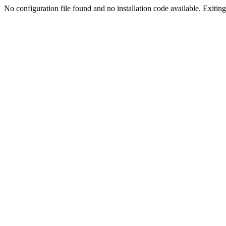
No configuration file found and no installation code available. Exiting.